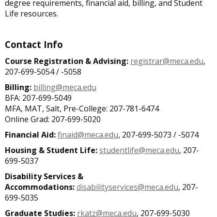
degree requirements, financial aid, billing, and Student
Life resources.
Contact Info
Course Registration & Advising:
registrar@meca.edu
,
207-699-5054 / -5058
Billing:
billing@meca.edu
BFA: 207-699-5049
MFA, MAT, Salt, Pre-College: 207-781-6474
Online Grad: 207-699-5020
Financial Aid:
finaid@meca.edu
, 207-699-5073 / -5074
Housing & Student Life:
studentlife@meca.edu
, 207-
699-5037
Disability Services &
Accommodations:
disabilityservices@meca.edu
, 207-
699-5035
Graduate Studies:
rkatz@meca.edu
, 207-699-5030