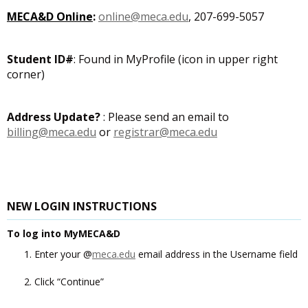
MECA&D Online
:
online@meca.edu
, 207-699-5057
Student ID#
: Found in MyProfile (icon in upper right
corner)
Address Update?
: Please send an email to
billing@meca.edu
or
registrar@meca.edu
NEW LOGIN INSTRUCTIONS
To log into MyMECA&D
Enter your @
meca.edu
email address in the Username field
Click “Continue”