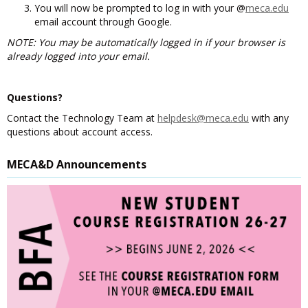
You will now be prompted to log in with your @
meca.edu
email account through Google.
NOTE: You may be automatically logged in if your browser is
already logged into your email.
Questions?
Contact the Technology Team at
helpdesk@meca.edu
with any
questions about account access.
MECA&D Announcements