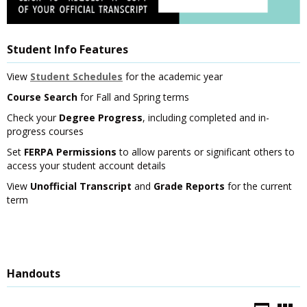
Student Info Features
View
Student Schedules
for the academic year
Course Search
for Fall and Spring terms
Check your
Degree Progress
, including completed and in-
progress courses
Set
FERPA Permissions
to allow parents or significant others to
access your student account details
View
Unofficial Transcript
and
Grade Reports
for the current
term
Handouts