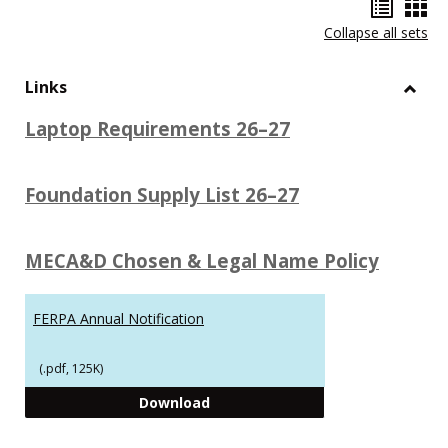
Hando
Han
Collapse all sets
list
car
view
vie
Links
Toggl
Laptop Requirements 26–27
Links
Foundation Supply List 26–27
MECA&D Chosen & Legal Name Policy
FERPA Annual Notification
(.pdf, 125K)
FERPA Annual Notification
Download