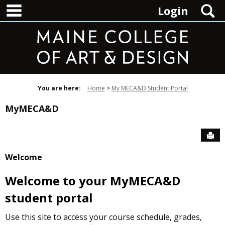
main navigation
Skip
S
Login
to
content
You are here:
Home
My MECA&D Student Portal
MyMECA&D
Sen
Welcome
Welcome to your MyMECA&D
student portal
Use this site to access your course schedule, grades,