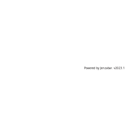
Powered by Jenzabar. v2023.1