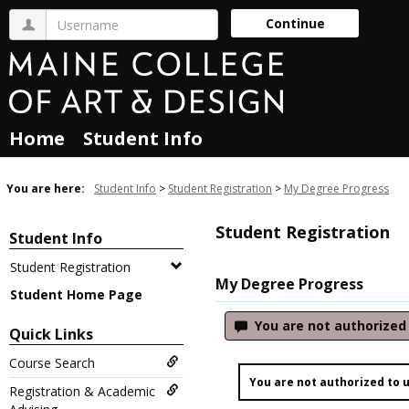
Skip
Username
Continue
to
content
Home
Student Info
You are here:
Student Info
Student Registration
My Degree Progress
Student Registration
Student Info
Student Registration
My Degree Progress
Student Home Page
You are not authorized t
Quick Links
Course Search
You are not authorized to us
Registration & Academic