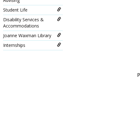
Advising
Student Life
Disability Services &
Accommodations
Joanne Waxman Library
Internships
P