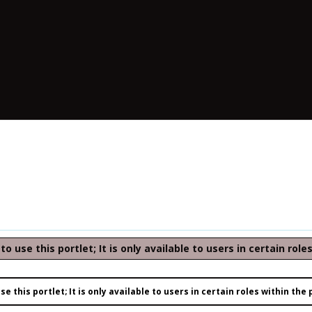
o use this portlet; It is only available to users in certain role
e this portlet; It is only available to users in certain roles within the 