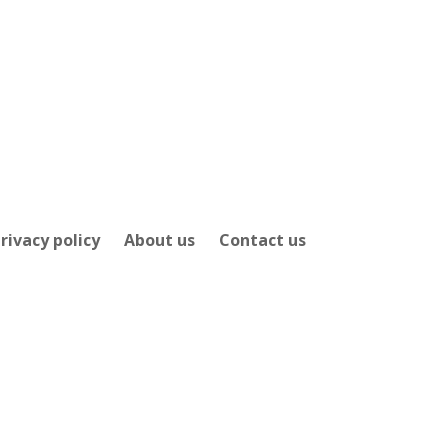
rivacy policy
About us
Contact us